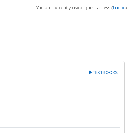
You are currently using guest access (
Log in
)
▶︎
TEXTBOOKS