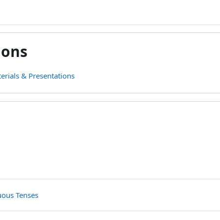
ions
erials & Presentations
line
File
File
nuous Tenses