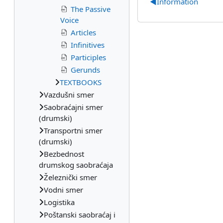
◀︎
Information
The Passive
Voice
Articles
Infinitives
Participles
Gerunds
TEXTBOOKS
Vazdušni smer
Saobraćajni smer
(drumski)
Transportni smer
(drumski)
Bezbednost
drumskog saobraćaja
Železnički smer
Vodni smer
Logistika
Poštanski saobraćaj i