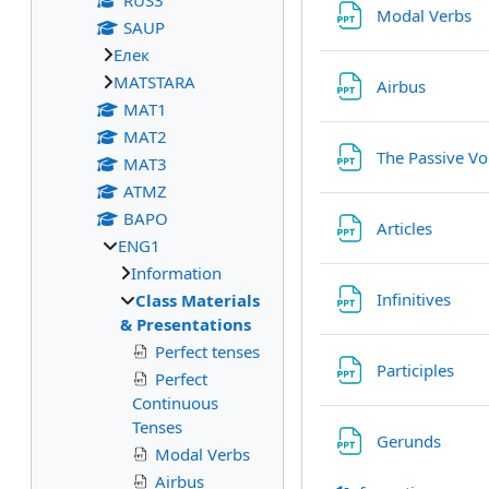
RUS3
Fi
Modal Verbs
SAUP
Eлек
МАТSTARA
File
Airbus
МАТ1
МАТ2
The Passive Vo
МАТ3
ATMZ
BAPO
File
Articles
ENG1
Information
File
Infinitives
Class Materials
& Presentations
Perfect tenses
File
Participles
Perfect
Continuous
Tenses
File
Gerunds
Modal Verbs
Airbus