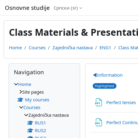
Skip to main content
Osnovne studije
Српски ‎(sr)‎
Class Materials & Presentat
Home
Courses
Zajednička nastava
ENG1
Class Mat
Blocks
Skip Navigation
Section out
Navigation
◀︎
Information
Home
Highlighted
Site pages
My courses
Perfect tenses
Courses
Zajednička nastava
Perfect Conti
RUS1
RUS2